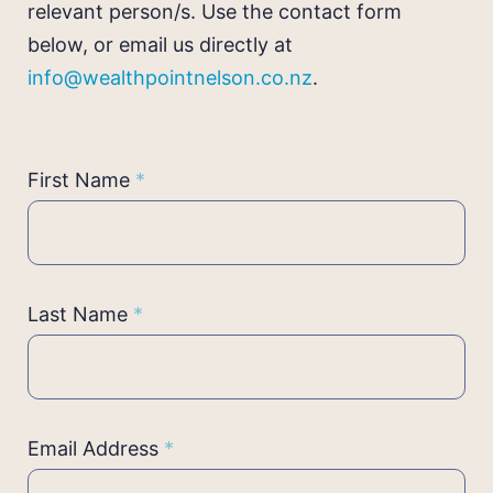
relevant person/s. Use the contact form
below, or email us directly at
info@wealthpointnelson.co.nz
.
Contact
First Name
*
Us
Last Name
*
Email Address
*