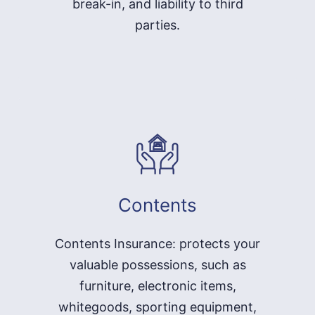
break-in, and liability to third
parties.
Contents
Contents Insurance: protects your
valuable possessions, such as
furniture, electronic items,
whitegoods, sporting equipment,