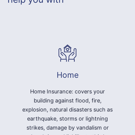
Home
Home Insurance: covers your
building against flood, fire,
explosion, natural disasters such as
earthquake, storms or lightning
strikes, damage by vandalism or