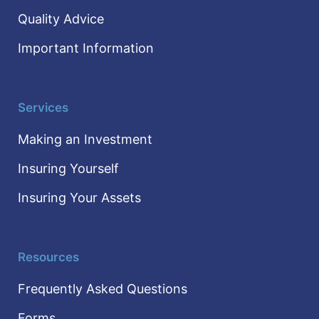
Quality Advice
Important Information
Services
Making an Investment
Insuring Yourself
Insuring Your Assets
Resources
Frequently Asked Questions
Forms