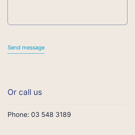
Send message
Or call us
Phone:
03 548 3189