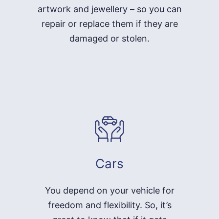
artwork and jewellery – so you can
repair or replace them if they are
damaged or stolen.
Cars
You depend on your vehicle for
freedom and flexibility. So, it’s