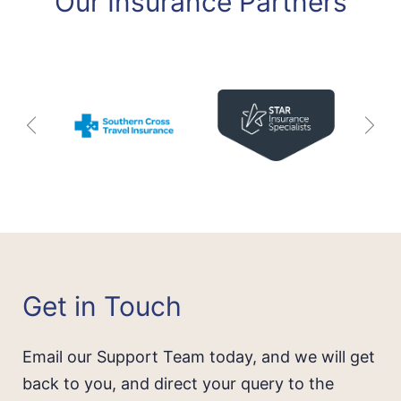
Our Insurance Partners
Get in Touch
Email our Support Team today, and we will get
back to you, and direct your query to the