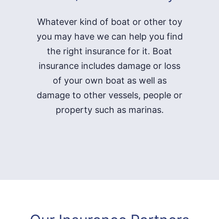
Whatever kind of boat or other toy
you may have we can help you find
the right insurance for it. Boat
insurance includes damage or loss
of your own boat as well as
damage to other vessels, people or
property such as marinas.