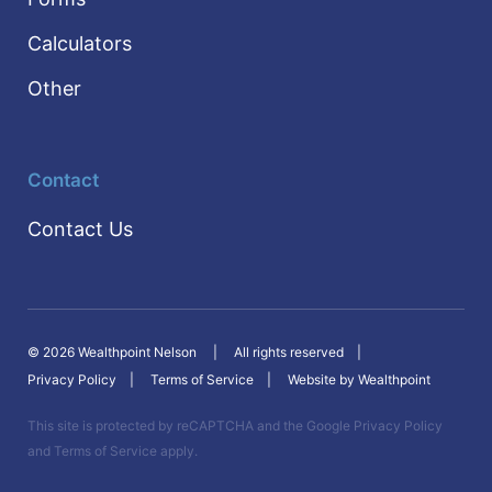
Calculators
Other
Contact
Contact Us
© 2026 Wealthpoint Nelson
All rights reserved
Privacy Policy
Terms of Service
Website by Wealthpoint
This site is protected by reCAPTCHA and the Google
Privacy Policy
and
Terms of Service
apply.