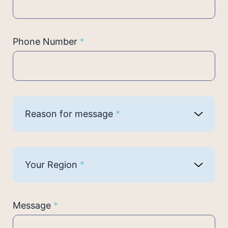
Phone Number
*
Reason for message
*
Your Region
*
Message
*