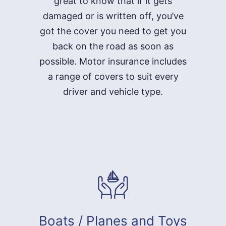
great to know that if it gets
damaged or is written off, you’ve
got the cover you need to get you
back on the road as soon as
possible. Motor insurance includes
a range of covers to suit every
driver and vehicle type.
Boats / Planes and Toys