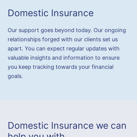
Domestic Insurance
Our support goes beyond today. Our ongoing
relationships forged with our clients set us
apart. You can expect regular updates with
valuable insights and information to ensure
you keep tracking towards your financial
goals.
Domestic Insurance we can
help you with