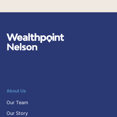
About Us
Our Team
Our Story